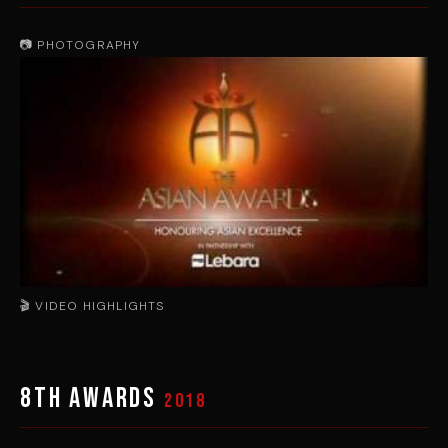
📷 PHOTOGRAPHY
🎬 VIDEO HIGHLIGHTS
▶
8th Awards
2018