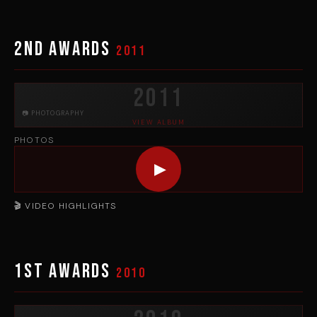
2nd Awards
2011
2011
📷 PHOTOGRAPHY
VIEW ALBUM
PHOTOS
▶
🎬 VIDEO HIGHLIGHTS
1st Awards
2010