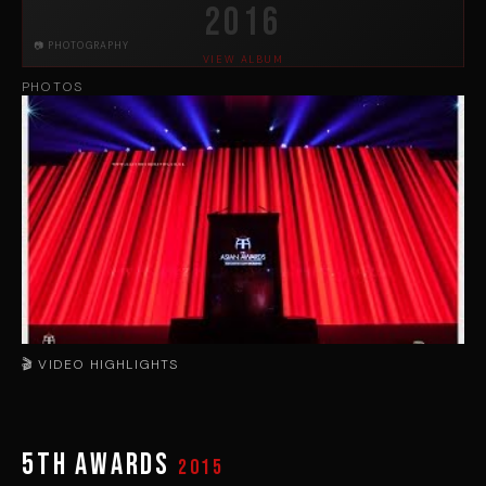
2016
📷 PHOTOGRAPHY
VIEW ALBUM
PHOTOS
🎬 VIDEO HIGHLIGHTS
▶
5th Awards
2015