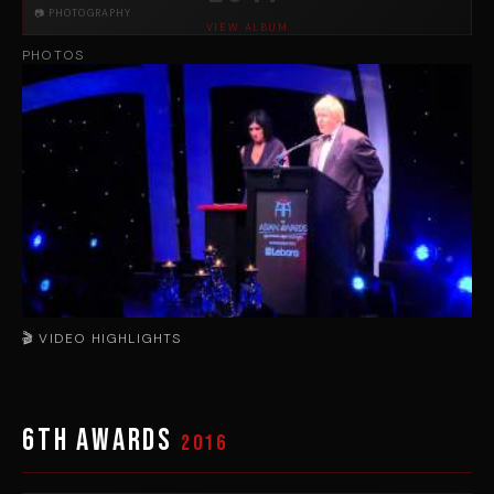
📷 PHOTOGRAPHY
VIEW ALBUM
PHOTOS
🎬 VIDEO HIGHLIGHTS
▶
6th Awards
2016