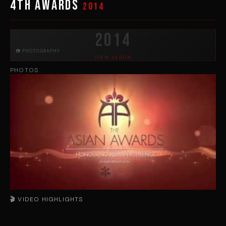
4th Awards
2014
2014
📷 PHOTOGRAPHY
VIEW ALBUM
PHOTOS
🎬 VIDEO HIGHLIGHTS
▶