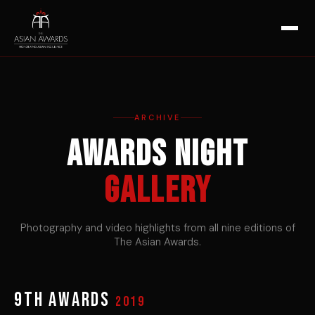
ARCHIVE
Awards Night
Gallery
Photography and video highlights from all nine editions of
The Asian Awards.
9th Awards
2019