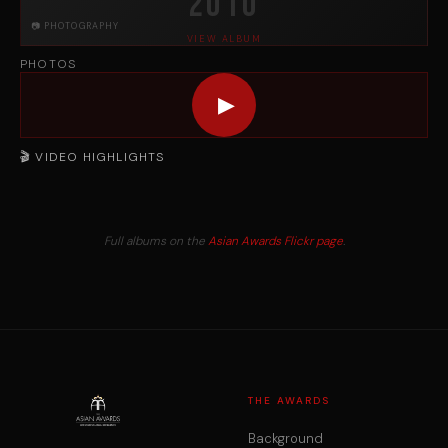
2010
📷 PHOTOGRAPHY
VIEW ALBUM
PHOTOS
▶
🎬 VIDEO HIGHLIGHTS
Full albums on the
Asian Awards Flickr page
.
THE AWARDS
Background