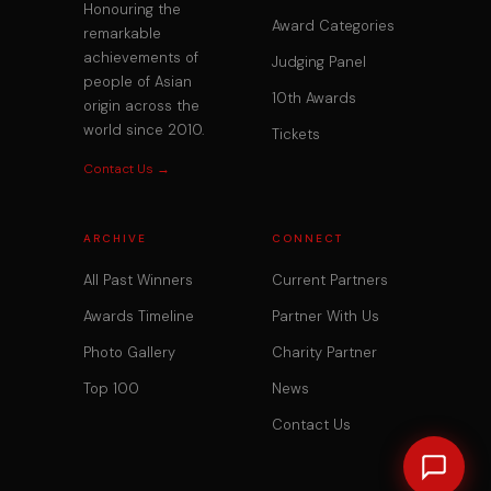
Honouring the
Award Categories
remarkable
achievements of
Judging Panel
people of Asian
10th Awards
origin across the
world since 2010.
Tickets
Contact Us →
ARCHIVE
CONNECT
All Past Winners
Current Partners
Awards Timeline
Partner With Us
Photo Gallery
Charity Partner
Top 100
News
Contact Us