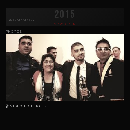
2015
📷 PHOTOGRAPHY
VIEW ALBUM
PHOTOS
🎬 VIDEO HIGHLIGHTS
▶