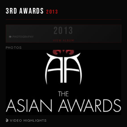
3rd Awards
2013
2013
📷 PHOTOGRAPHY
VIEW ALBUM
PHOTOS
🎬 VIDEO HIGHLIGHTS
▶