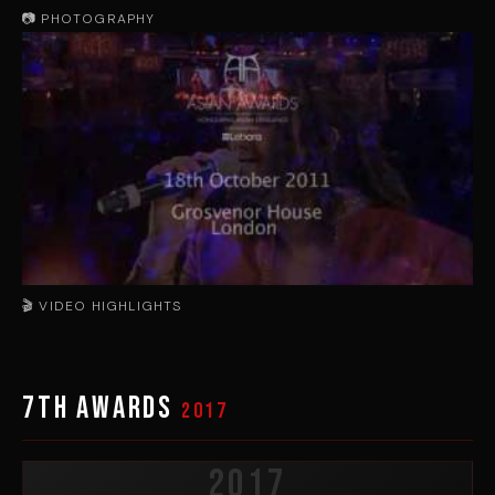
📷 PHOTOGRAPHY
🎬 VIDEO HIGHLIGHTS
▶
7th Awards
2017
2017