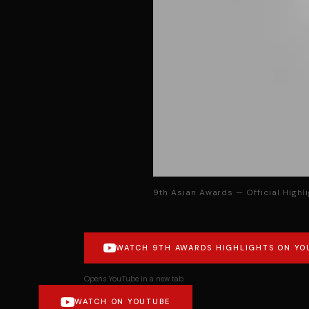
9th Asian Awards — Official Highl
WATCH 9TH AWARDS HIGHLIGHTS ON YO
Opens YouTube in a new tab
WATCH ON YOUTUBE