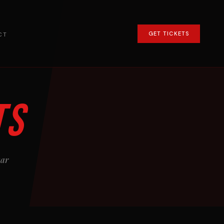
GET TICKETS
CT
ts
kar