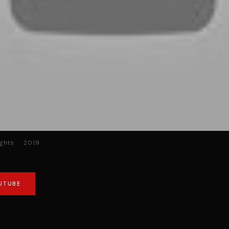
ights · 2019
UTUBE