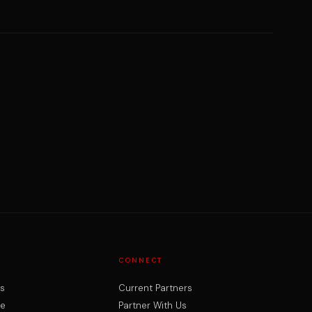
CONNECT
rs
Current Partners
ne
Partner With Us