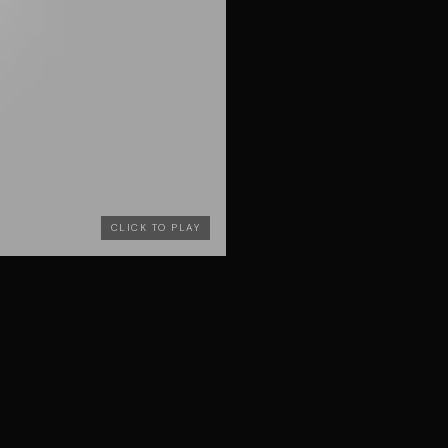
CLICK TO PLAY