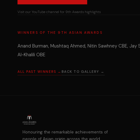
Visit our YouTube channel for 9th Awards highlights
WINNERS OF THE 9TH ASIAN AWARDS
Anand Burman, Mushtaq Ahmed, Nitin Sawhney CBE, Jay She
Al-Khalili OBE
ALL PAST WINNERS →
BACK TO GALLERY →
Honouring the remarkable achievements of
people of Asian origin across the world