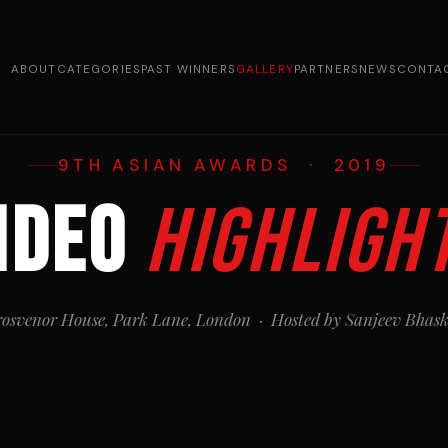
ABOUT
CATEGORIES
PAST WINNERS
GALLERY
PARTNERS
NEWS
CONTA
9TH ASIAN AWARDS · 2019
ideo
Highligh
osvenor House, Park Lane, London · Hosted by Sanjeev Bhas