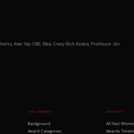
tty, Alan Yau OBE, Rika, Crazy Rich Asians, Professor Jim
THE AWARDS
ARCHIVE
Background
All Past Winne
Award Categories
Awards Timeli