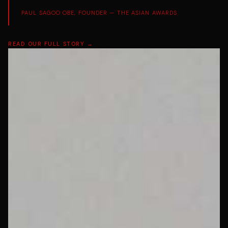
PAUL SAGOO OBE, FOUNDER — THE ASIAN AWARDS
READ OUR FULL STORY →