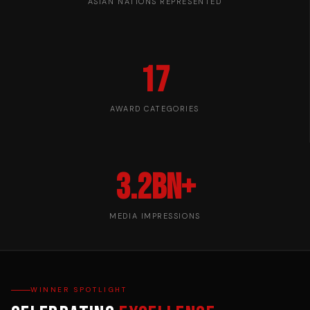
ASIAN NATIONS REPRESENTED
17
AWARD CATEGORIES
3.2bn+
MEDIA IMPRESSIONS
WINNER SPOTLIGHT