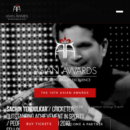
THE 10TH ASIAN AWARDS
Mumbai, Fairmont Hotel
·
December 2026
· A Lemon Group Event
BUY TICKETS
BECOME A PARTNER