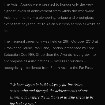
The Asian Awards were created to honour only the very
highest levels of achievement from within the worldwide
Asian community — a pioneering, unique and prestigious
event that pays tribute to Asian success across all walks of
life.
The inaugural ceremony was held on 26th October 2010 at
Grosvenor House, Park Lane, London, presented by Lord
Sebastian Coe KBE. Since then the Awards have grown to
encompass all Asian nations — over 60 countries —
recognising excellence from South Asia to the Far East.
"We have begun to build a legacy for the Asian
community and through the achievements of our
winners, to inspire the millions of us who strive to be
the best we can."