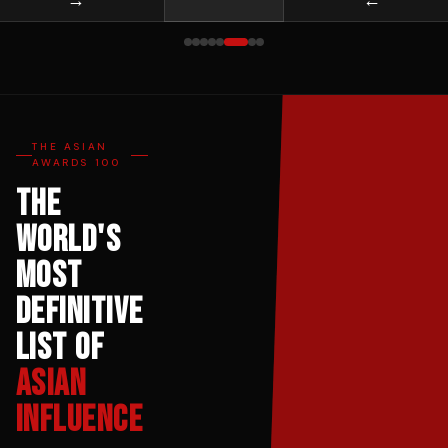
THE ASIAN
AWARDS 100
The
World's
Most
Definitive
List of
Asian
Influence