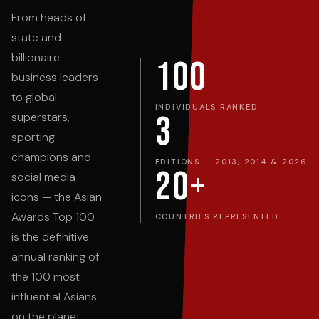
From heads of
state and
billionaire
100
business leaders
to global
INDIVIDUALS RANKED
3
superstars,
sporting
champions and
EDITIONS — 2013, 2014 & 2026
20+
social media
icons — the Asian
Awards Top 100
COUNTRIES REPRESENTED
is the definitive
annual ranking of
the 100 most
influential Asians
on the planet.