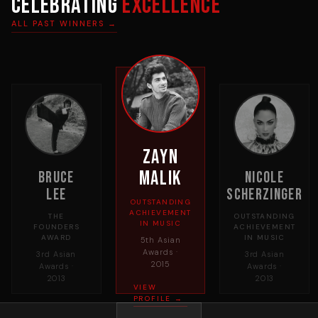
Celebrating
Excellence
ALL PAST WINNERS →
Zayn
Malik
Bruce
Nicole
Lee
Scherzinger
OUTSTANDING
ACHIEVEMENT
THE
OUTSTANDING
IN MUSIC
FOUNDERS
ACHIEVEMENT
AWARD
IN MUSIC
5th Asian
Awards ·
3rd Asian
3rd Asian
2015
Awards ·
Awards ·
2013
2013
VIEW
PROFILE →
→
←