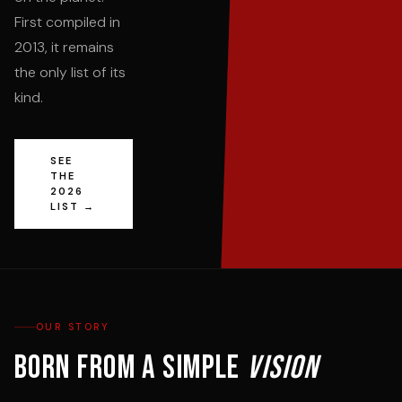
First compiled in
2013, it remains
the only list of its
kind.
SEE
THE
2026
LIST →
OUR STORY
Born from a simple
vision