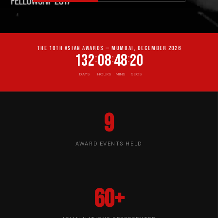
THE 10TH ASIAN AWARDS — MUMBAI, DECEMBER 2026
132
08
48
19
:
:
:
DAYS
HOURS
MINS
SECS
9
AWARD EVENTS HELD
60+