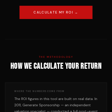
CALCULATE MY ROI →
THE METHODOLOGY
How we calculate your return
WHERE THE NUMBERS COME FROM
The ROI figures in this tool are built on real data. In
2011, Generate Sponsorship — an independent
valuation specialist — conducted a full post-event