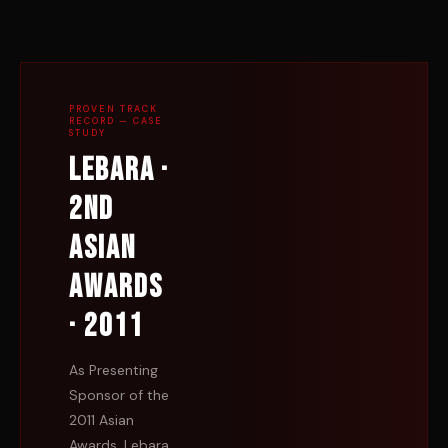
PROVEN TRACK
RECORD — CASE
STUDY
Lebara ·
2nd
Asian
Awards
· 2011
As Presenting
Sponsor of the
2011 Asian
Awards, Lebara