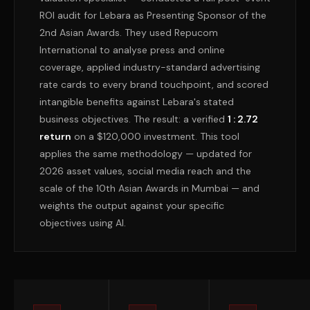
ROI audit for Lebara as Presenting Sponsor of the
2nd Asian Awards. They used Repucom
International to analyse press and online
coverage, applied industry-standard advertising
rate cards to every brand touchpoint, and scored
intangible benefits against Lebara's stated
business objectives. The result: a verified
1 : 2.72
return
on a $120,000 investment. This tool
applies the same methodology — updated for
2026 asset values, social media reach and the
scale of the 10th Asian Awards in Mumbai — and
weights the output against your specific
objectives using AI.