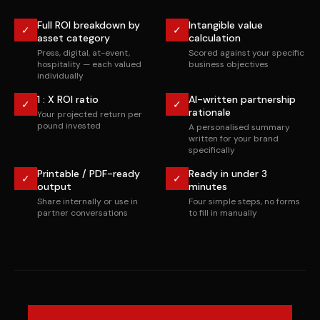
Full ROI breakdown by
Intangible value
✓
✓
asset category
calculation
Press, digital, at-event,
Scored against your specific
hospitality — each valued
business objectives
individually
1 : X ROI ratio
AI-written partnership
✓
✓
rationale
Your projected return per
pound invested
A personalised summary
written for your brand
specifically
Printable / PDF-ready
Ready in under 3
✓
✓
output
minutes
Share internally or use in
Four simple steps, no forms
partner conversations
to fill in manually