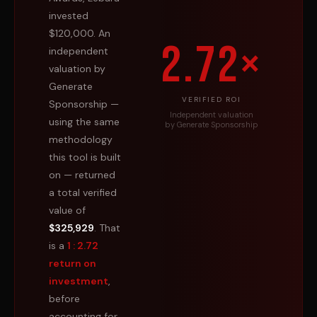
invested
$120,000. An
2.72×
independent
valuation by
Generate
VERIFIED ROI
Sponsorship —
Independent valuation
using the same
by Generate Sponsorship
methodology
this tool is built
on — returned
a total verified
value of
$325,929
. That
is a
1 : 2.72
return on
investment
,
before
accounting for