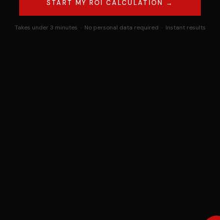
START MY ROI CALCULATION →
Takes under 3 minutes · No personal data required · Instant results