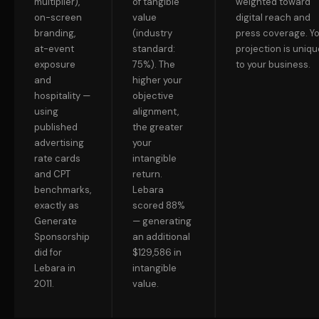
multiplier),
of tangible
weighted toward
on-screen
value
digital reach and
branding,
(industry
press coverage. Y
at-event
standard:
projection is uniqu
exposure
75%). The
to your business.
and
higher your
hospitality —
objective
using
alignment,
published
the greater
advertising
your
rate cards
intangible
and CPT
return.
benchmarks,
Lebara
exactly as
scored 88%
Generate
— generating
Sponsorship
an additional
did for
$129,586 in
Lebara in
intangible
2011.
value.