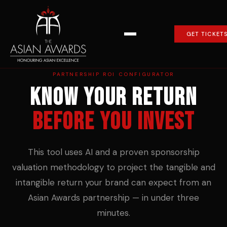
GET TICKET
PARTNERSHIP ROI CONFIGURATOR
Know your return
before you invest
This tool uses AI and a proven sponsorship
valuation methodology to project the tangible and
intangible return your brand can expect from an
Asian Awards partnership — in under three
minutes.