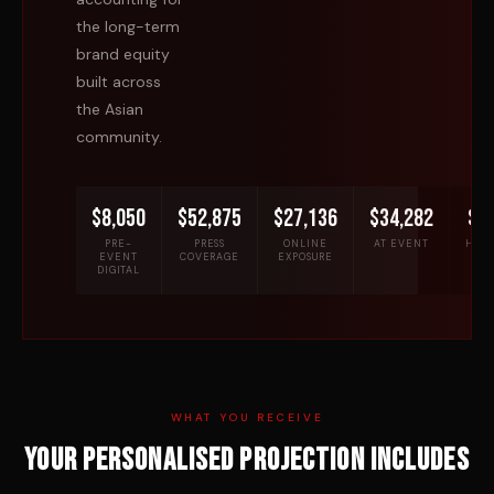
the long-term
brand equity
built across
the Asian
community.
$8,050
$52,875
$27,136
$34,282
$7
PRE-
PRESS
ONLINE
AT EVENT
HOSP
EVENT
COVERAGE
EXPOSURE
DIGITAL
WHAT YOU RECEIVE
Your personalised projection includes