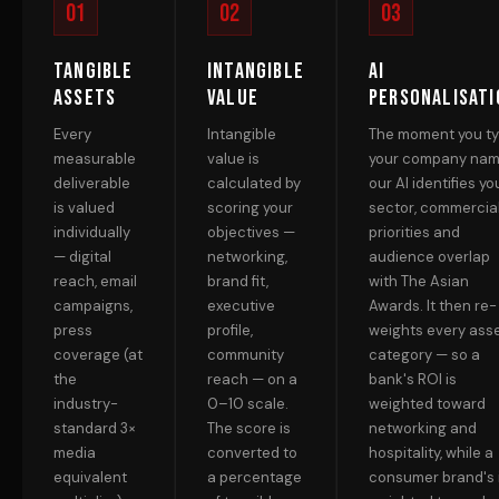
01
02
03
Tangible
Intangible
AI
Assets
Value
Personalisati
Every
Intangible
The moment you t
measurable
value is
your company nam
deliverable
calculated by
our AI identifies yo
is valued
scoring your
sector, commercia
individually
objectives —
priorities and
— digital
networking,
audience overlap
reach, email
brand fit,
with The Asian
campaigns,
executive
Awards. It then re-
press
profile,
weights every ass
coverage (at
community
category — so a
the
reach — on a
bank's ROI is
industry-
0–10 scale.
weighted toward
standard 3×
The score is
networking and
media
converted to
hospitality, while a
equivalent
a percentage
consumer brand's 