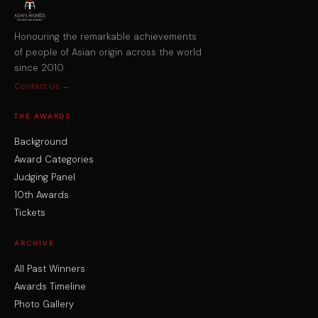
Honouring the remarkable achievements
of people of Asian origin across the world
since 2010.
Contact Us →
THE AWARDS
Background
Award Categories
Judging Panel
10th Awards
Tickets
ARCHIVE
All Past Winners
Awards Timeline
Photo Gallery