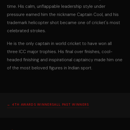
time. His calm, unflappable leadership style under
pressure earned him the nickname Captain Cool, and his
trademark helicopter shot became one of cricket's most
celebrated strokes.
He is the only captain in world cricket to have won all
three ICC major trophies. His final over finishes, cool-
headed finishing and inspirational captaincy made him one
of the most beloved figures in Indian sport.
← 4TH AWARDS WINNERS
ALL PAST WINNERS