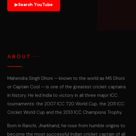
▶
Search YouTube
ABOUT
Mahendra Singh Dhoni — known to the world as MS Dhoni
or Captain Cool — is one of the greatest cricket captains
in history. He led India to victory in all three major ICC
tournaments: the 2007 ICC T20 World Cup, the 2011 ICC
Cricket World Cup and the 2013 ICC Champions Trophy.
Born in Ranchi, Jharkhand, he rose from humble origins to
become the most successful Indian cricket captain of all