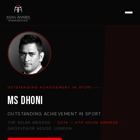
OUTSTANDING ACHIEVEMENT IN SPORT
MS Dhoni
OUTSTANDING ACHIEVEMENT IN SPORT
THE ASIAN AWARDS ·
2014 — 4TH ASIAN AWARDS
·
GROSVENOR HOUSE, LONDON