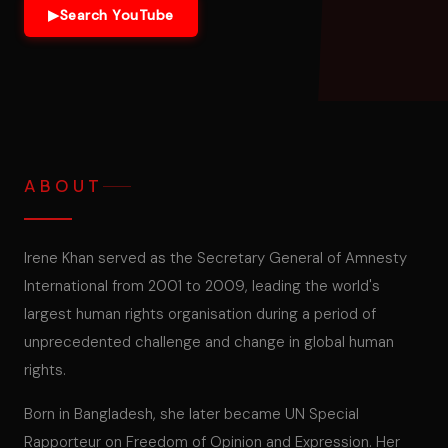
▶
Search YouTube
ABOUT
Irene Khan served as the Secretary General of Amnesty
International from 2001 to 2009, leading the world's
largest human rights organisation during a period of
unprecedented challenge and change in global human
rights.
Born in Bangladesh, she later became UN Special
Rapporteur on Freedom of Opinion and Expression. Her