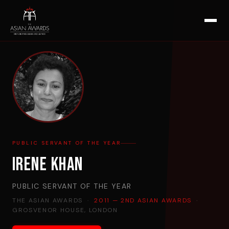
PUBLIC SERVANT OF THE YEAR
Irene Khan
PUBLIC SERVANT OF THE YEAR
THE ASIAN AWARDS ·
2011 — 2ND ASIAN AWARDS
·
GROSVENOR HOUSE, LONDON