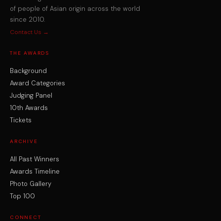
of people of Asian origin across the world
since 2010.
Contact Us →
THE AWARDS
Background
Award Categories
Judging Panel
10th Awards
Tickets
ARCHIVE
All Past Winners
Awards Timeline
Photo Gallery
Top 100
CONNECT