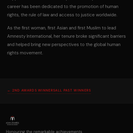
career has been dedicated to the promotion of human
rights, the rule of law and access to justice worldwide.
As the first woman, first Asian and first Muslim to lead
Amnesty International, her tenure broke significant barriers
and helped bring new perspectives to the global human
rights movement.
← 2ND AWARDS WINNERS
ALL PAST WINNERS
Honouring the remarkable achievements