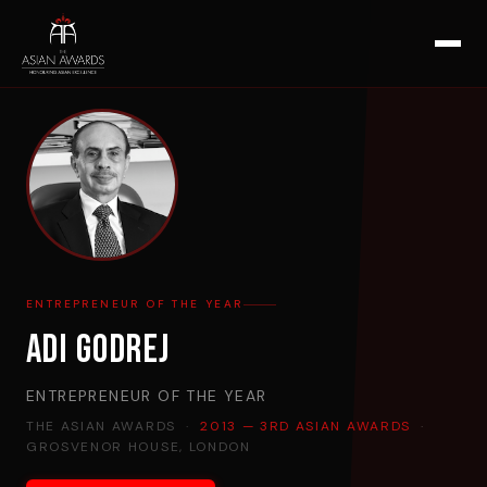
ENTREPRENEUR OF THE YEAR
Adi Godrej
ENTREPRENEUR OF THE YEAR
THE ASIAN AWARDS ·
2013 — 3RD ASIAN AWARDS
·
GROSVENOR HOUSE, LONDON