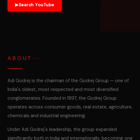
▶
Search YouTube
ABOUT
Adi Godrej is the chairman of the Godrej Group — one of
India's oldest, most respected and most diversified
conglomerates. Founded in 1897, the Godrej Group
operates across consumer goods, real estate, agriculture,
chemicals and industrial engineering.
Under Adi Godrej's leadership, the group expanded
significantly both in India and internationally, becoming one