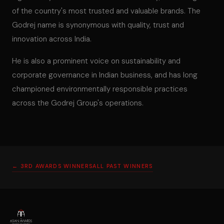
of the country's most trusted and valuable brands. The
Godrej name is synonymous with quality, trust and
innovation across India.
He is also a prominent voice on sustainability and
corporate governance in Indian business, and has long
championed environmentally responsible practices
across the Godrej Group's operations.
← 3RD AWARDS WINNERS
ALL PAST WINNERS