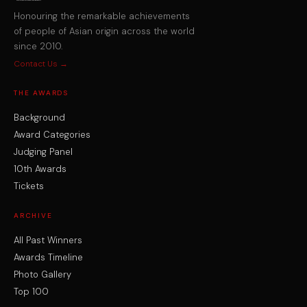
Honouring the remarkable achievements
of people of Asian origin across the world
since 2010.
Contact Us →
THE AWARDS
Background
Award Categories
Judging Panel
10th Awards
Tickets
ARCHIVE
All Past Winners
Awards Timeline
Photo Gallery
Top 100