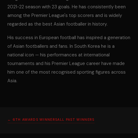
2021-22 season with 23 goals. He has consistently been
among the Premier League's top scorers and is widely
regarded as the best Asian footballer in history.
His success in European football has inspired a generation
of Asian footballers and fans. In South Korea he is a
national icon — his performances at international
tournaments and his Premier League career have made
him one of the most recognised sporting figures across
Asia.
← 6TH AWARDS WINNERS
ALL PAST WINNERS