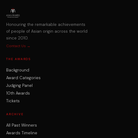
Honouring the remarkable achievements
of people of Asian origin across the world
since 2010.
Contact Us →
THE AWARDS
Background
Award Categories
Judging Panel
10th Awards
Tickets
ARCHIVE
All Past Winners
Awards Timeline