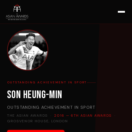
OUTSTANDING ACHIEVEMENT IN SPORT
Son Heung-Min
OUTSTANDING ACHIEVEMENT IN SPORT
THE ASIAN AWARDS ·
2016 — 6TH ASIAN AWARDS
·
GROSVENOR HOUSE, LONDON