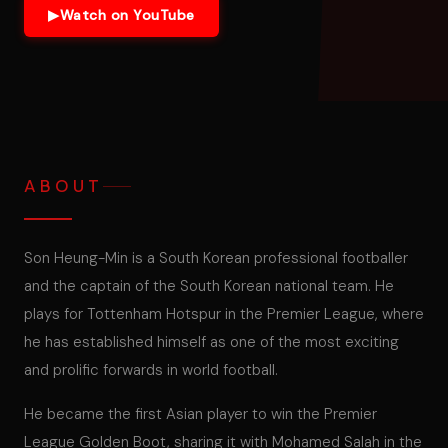
▶
Watch on YouTube
ABOUT
Son Heung-Min is a South Korean professional footballer
and the captain of the South Korean national team. He
plays for Tottenham Hotspur in the Premier League, where
he has established himself as one of the most exciting
and prolific forwards in world football.
He became the first Asian player to win the Premier
League Golden Boot, sharing it with Mohamed Salah in the