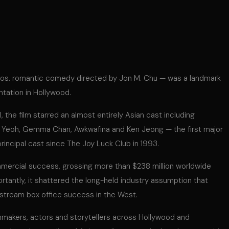
ros. romantic comedy directed by Jon M. Chu — was a landmark
ntation in Hollywood.
 the film starred an almost entirely Asian cast including
 Yeoh, Gemma Chan, Awkwafina and Ken Jeong — the first major
principal cast since The Joy Luck Club in 1993.
mmercial success, grossing more than $238 million worldwide
rtantly, it shattered the long-held industry assumption that
nstream box office success in the West.
mmakers, actors and storytellers across Hollywood and