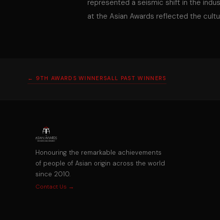
represented a seismic shift in the indu
at the Asian Awards reflected the cultur
← 9TH AWARDS WINNERS
ALL PAST WINNERS
Honouring the remarkable achievements
of people of Asian origin across the world
since 2010.
Contact Us →