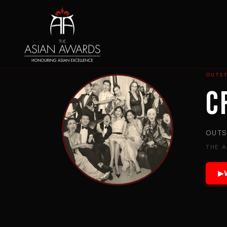
OUTS
C
OUTS
THE 
▶