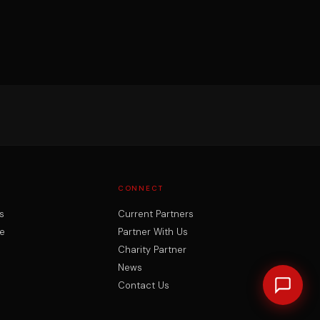
CONNECT
s
Current Partners
e
Partner With Us
Charity Partner
News
Contact Us