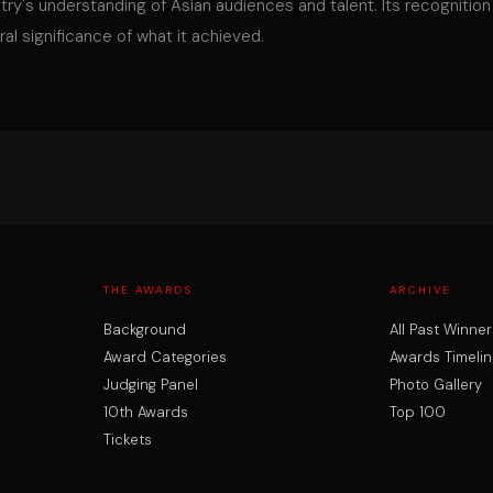
stry's understanding of Asian audiences and talent. Its recognition
al significance of what it achieved.
THE AWARDS
ARCHIVE
Background
All Past Winner
Award Categories
Awards Timelin
Judging Panel
Photo Gallery
10th Awards
Top 100
Tickets