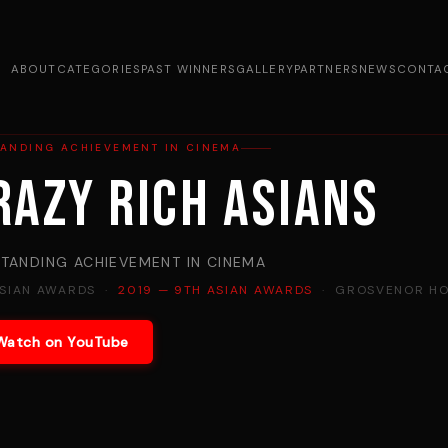
ABOUT
CATEGORIES
PAST WINNERS
GALLERY
PARTNERS
NEWS
CONTA
TANDING ACHIEVEMENT IN CINEMA
razy Rich Asians
TANDING ACHIEVEMENT IN CINEMA
ASIAN AWARDS ·
2019 — 9TH ASIAN AWARDS
· GROSVENOR HO
Watch on YouTube