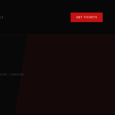
GET TICKETS
CT
USE, LONDON