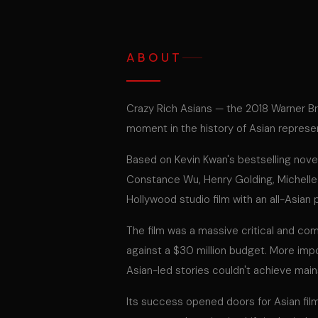
ABOUT
Crazy Rich Asians — the 2018 Warner B
moment in the history of Asian represe
Based on Kevin Kwan's bestselling novel,
Constance Wu, Henry Golding, Michelle
Hollywood studio film with an all-Asian 
The film was a massive critical and co
against a $30 million budget. More impo
Asian-led stories couldn't achieve mai
Its success opened doors for Asian fil