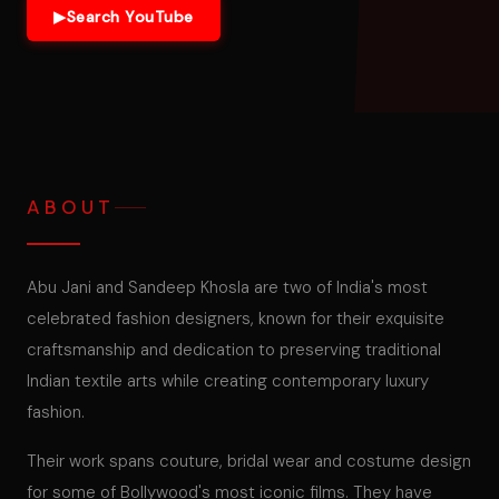
▶
Search YouTube
ABOUT
Abu Jani and Sandeep Khosla are two of India's most
celebrated fashion designers, known for their exquisite
craftsmanship and dedication to preserving traditional
Indian textile arts while creating contemporary luxury
fashion.
Their work spans couture, bridal wear and costume design
for some of Bollywood's most iconic films. They have