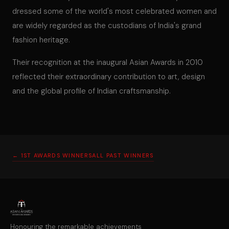
dressed some of the world's most celebrated women and
are widely regarded as the custodians of India's grand
fashion heritage.
Their recognition at the inaugural Asian Awards in 2010
reflected their extraordinary contribution to art, design
and the global profile of Indian craftsmanship.
← 1ST AWARDS WINNERS
ALL PAST WINNERS
Honouring the remarkable achievements