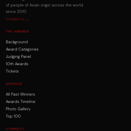
of people of Asian origin across the world
since 2010.
Contact Us →
THE AWARDS
Background
Award Categories
Judging Panel
10th Awards
Tickets
ARCHIVE
All Past Winners
Awards Timeline
Photo Gallery
Top 100
CONNECT