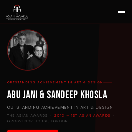
OUTSTANDING ACHIEVEMENT IN ART & DESIGN
Abu Jani & Sandeep Khosla
OUTSTANDING ACHIEVEMENT IN ART & DESIGN
THE ASIAN AWARDS ·
2010 — 1ST ASIAN AWARDS
·
GROSVENOR HOUSE, LONDON