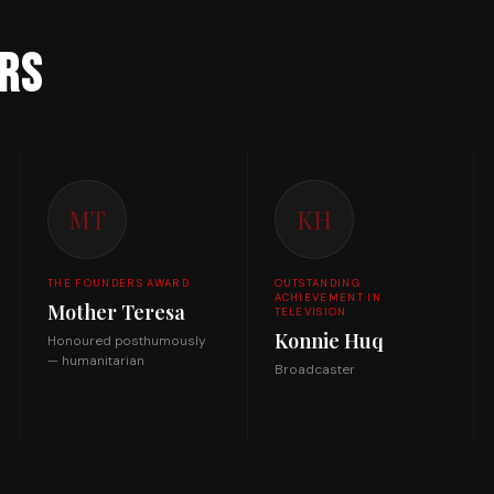
rs
MT
KH
THE FOUNDERS AWARD
OUTSTANDING
ACHIEVEMENT IN
Mother Teresa
TELEVISION
Konnie Huq
Honoured posthumously
— humanitarian
Broadcaster