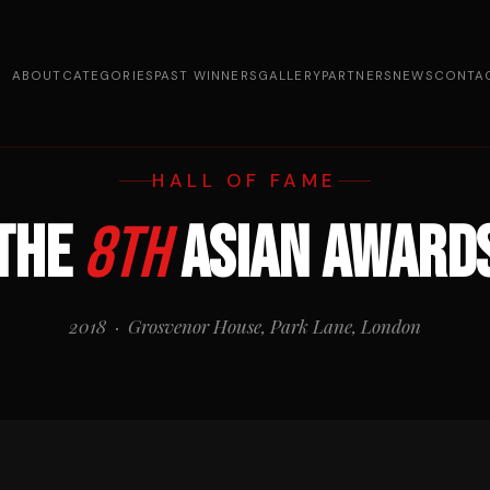
ABOUT
CATEGORIES
PAST WINNERS
GALLERY
PARTNERS
NEWS
CONTA
HALL OF FAME
The
8th
Asian Award
2018 · Grosvenor House, Park Lane, London