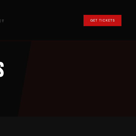
GET TICKETS
CT
s