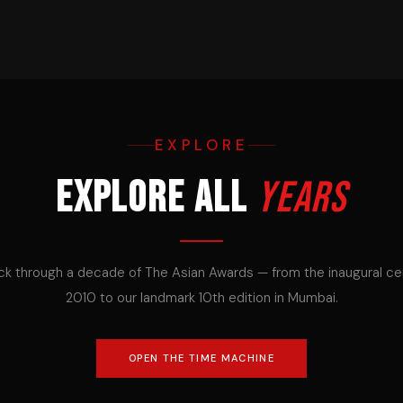
EXPLORE
Explore all
years
ck through a decade of The Asian Awards — from the inaugural c
2010 to our landmark 10th edition in Mumbai.
OPEN THE TIME MACHINE