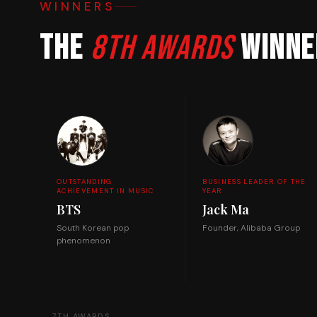
WINNERS
The
8th Awards
winne
OUTSTANDING
BUSINESS LEADER OF THE
ACHIEVEMENT IN MUSIC
YEAR
BTS
Jack Ma
South Korean pop
Founder, Alibaba Group
phenomenon
← 7TH AWARDS