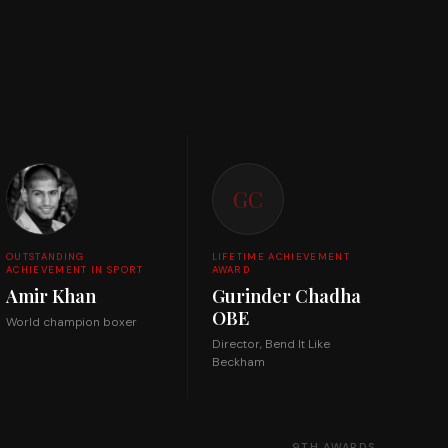
GC
OUTSTANDING
LIFETIME ACHIEVEMENT
ACHIEVEMENT IN SPORT
AWARD
Amir Khan
Gurinder Chadha
OBE
World champion boxer
Director, Bend It Like
Beckham
9TH AWARDS →