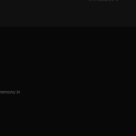
eremony in