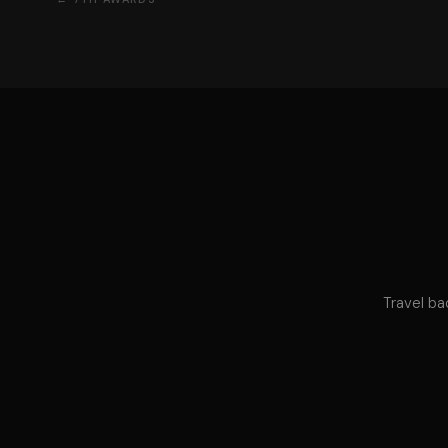
Travel ba