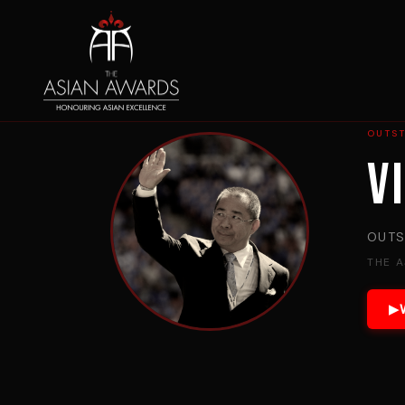
OUTS
V
OUTS
THE 
▶