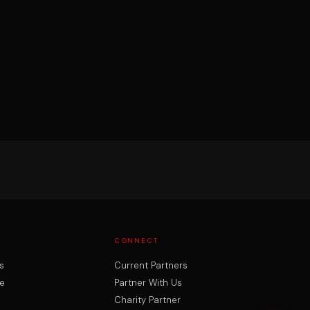
CONNECT
s
Current Partners
e
Partner With Us
Charity Partner