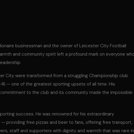
lionaire businessman and the owner of Leicester City Football
warmth and community spirit left a profound mark on everyone wh
leadership.
ter City were transformed from a struggling Championship club
6 — one of the greatest sporting upsets of all time. His
al commitment to the club and its community made the impossible
 sporting success. He was renowned for his extraordinary
 providing free pizzas and beer to fans, offering free transport,
ayers, staff and supporters with dignity and warmth that was rare in