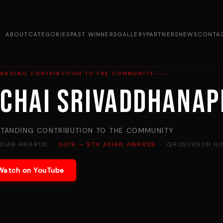
ABOUT
CATEGORIES
PAST WINNERS
GALLERY
PARTNERS
NEWS
CONTA
TANDING CONTRIBUTION TO THE COMMUNITY
ichai Srivaddhana
TANDING CONTRIBUTION TO THE COMMUNITY
ASIAN AWARDS ·
2019 — 9TH ASIAN AWARDS
· GROSVENOR HO
Watch on YouTube