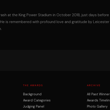
 crash at the King Power Stadium in October 2018, just days before
 He is remembered with profound love and gratitude by Leicester
m.
THE AWARDS
ARCHIVE
Background
All Past Winner
Award Categories
Awards Timelin
Judging Panel
Photo Gallery