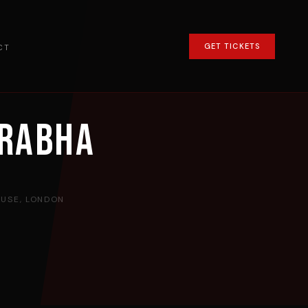
GET TICKETS
CT
prabha
USE, LONDON