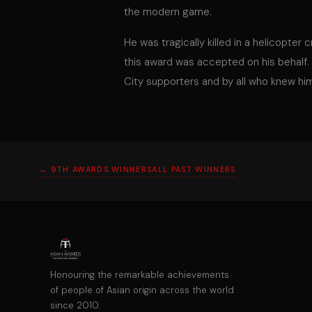
the modern game.
He was tragically killed in a helicopter
this award was accepted on his behalf.
City supporters and by all who knew hi
← 9TH AWARDS WINNERS
ALL PAST WINNERS
Honouring the remarkable achievements
of people of Asian origin across the world
since 2010.