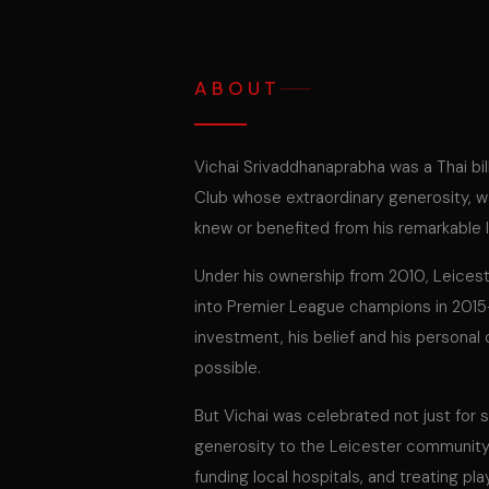
ABOUT
Vichai Srivaddhanaprabha was a Thai bil
Club whose extraordinary generosity, 
knew or benefited from his remarkable 
Under his ownership from 2010, Leices
into Premier League champions in 2015-1
investment, his belief and his person
possible.
But Vichai was celebrated not just for
generosity to the Leicester community —
funding local hospitals, and treating pl